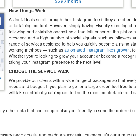
$39 /month
How Things Work
As individuals scroll through their Instagram feed, they are often 
entertaining content. However, simply having visually stunning phot
following and establish oneself as a true influencer on the platfor
presence and a high number of social signals, such as followers an
range of services designed to help you quickly become a rising sta
working methods — such as
automated Instagram likes growth
, f
Whether you're looking to grow your account or become a recognized
taking your Instagram presence to the next level.
CHOOSE THE SERVICE PACK
ϟ
We provide our clients with a wide range of packages so that ever
needs and budget. If you plan to go for a large order, feel free to
will take control of your request to find the most comfortable and sa
ny other data that can compromise your identity to send the ordered so
cessary page details, and made a successful payment, it’s our turn to p