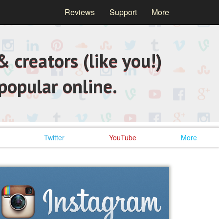
Reviews
Support
More
 creators (like you!)
popular online.
Twitter
YouTube
More