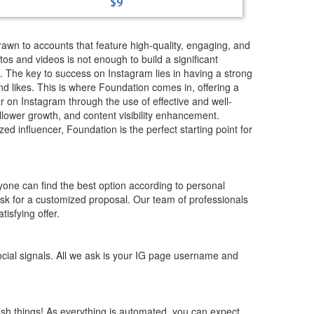
$9
drawn to accounts that feature high-quality, engaging, and
os and videos is not enough to build a significant
m. The key to success on Instagram lies in having a strong
d likes. This is where Foundation comes in, offering a
r on Instagram through the use of effective and well-
ollower growth, and content visibility enhancement.
 influencer, Foundation is the perfect starting point for
yone can find the best option according to personal
 ask for a customized proposal. Our team of professionals
tisfying offer.
cial signals. All we ask is your IG page username and
ush things! As everything is automated, you can expect