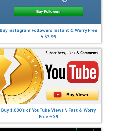
Buy Instagram Followers Instant & Worry Free
ϟ $3.95
Buy 1,000’s of YouTube Views ϟ Fast & Worry
Free ϟ $9