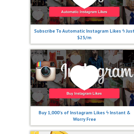
Subscribe To Automatic Instagram Likes ϟ Jus
$25/m
Buy 1,000’s of Instagram Likes ϟ Instant &
Worry Free