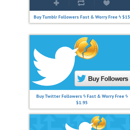
Buy Tumblr Followers Fast & Worry Free ϟ $15
Buy Twitter Followers ϟ Fast & Worry Free ϟ
$1.95