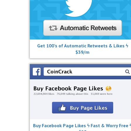
Get 100’s of Automatic Retweets & Likes ϟ
$39/m
Buy Facebook Page Likes ϟ Fast & Worry Free 