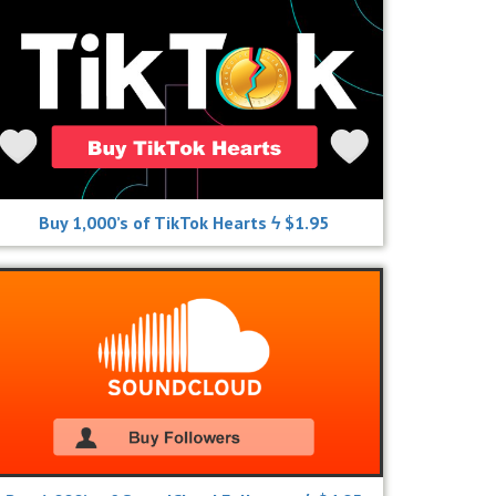
Buy 1,000’s of TikTok Hearts ϟ $1.95