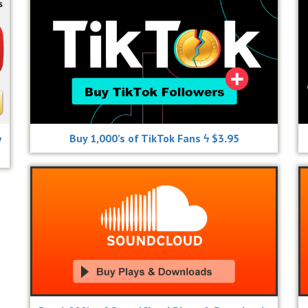
ϟ
Buy 1,000’s of TikTok Fans ϟ $3.95