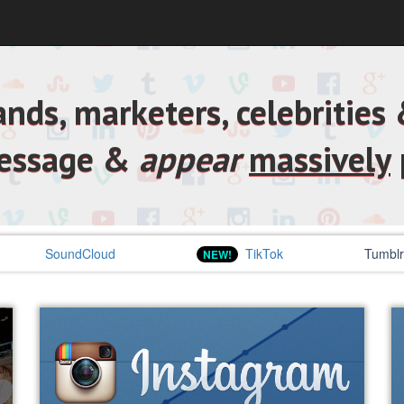
nds, marketers, celebrities &
message &
appear
massively
SoundCloud
TikTok
Tumblr
NEW!