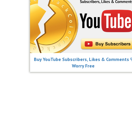
Buy YouTube Subscribers, Likes & Comments 
Worry Free