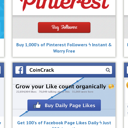
Buy 1,000’s of Pinterest Followers ϟ Instant &
Worry Free
ϟ
Get 100’s of Facebook Page Likes Daily ϟ Just