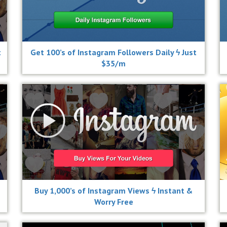
t
Get 100’s of Instagram Followers Daily ϟ Just
$35/m
Buy 1,000’s of Instagram Views ϟ Instant &
Worry Free