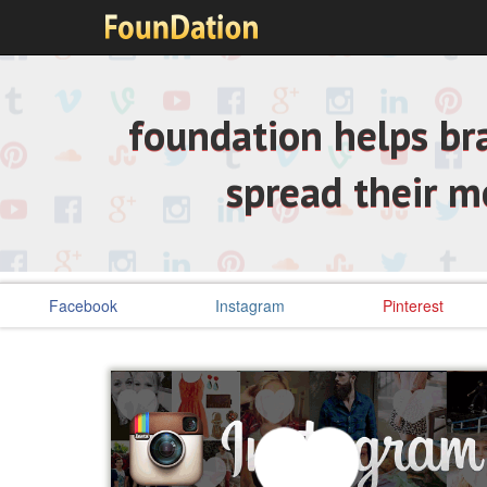
foundation helps bra
spread their 
Facebook
Instagram
Pinterest