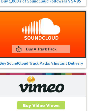
Buy 1,000’s of SoundCloud Followers ϟ $4.95
Buy SoundCloud Track Packs ϟ Instant Delivery