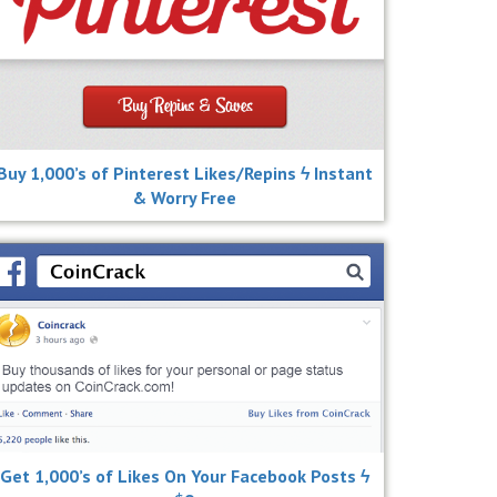
Buy 1,000’s of Pinterest Likes/Repins ϟ Instant
& Worry Free
Get 1,000’s of Likes On Your Facebook Posts ϟ