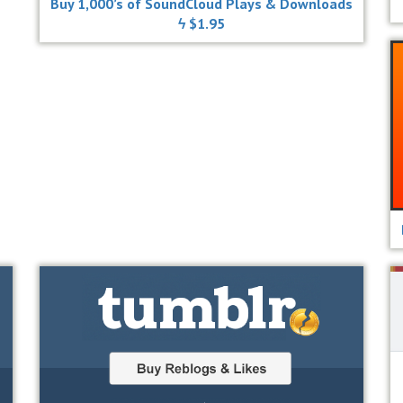
Buy 1,000’s of SoundCloud Plays & Downloads
ϟ $1.95