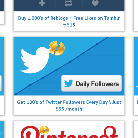
Buy 1,000’s of Reblogs + Free Likes on Tumblr
ϟ $15
Get 100’s of Twitter Followers Every Day ϟ Just
$35 /month