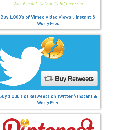
Buy 1,000’s of Vimeo Video Views ϟ Instant &
Worry Free
Buy 1,000’s of Retweets on Twitter ϟ Instant &
Worry Free