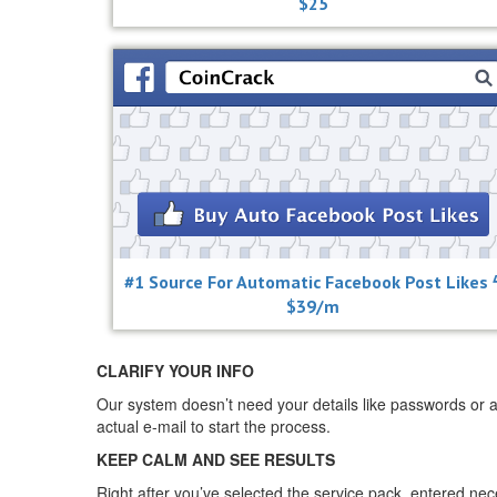
$25
#1 Source For Automatic Facebook Post Likes 
$39/m
CLARIFY YOUR INFO
Our system doesn’t need your details like passwords or a
actual e-mail to start the process.
KEEP CALM AND SEE RESULTS
Right after you’ve selected the service pack, entered ne