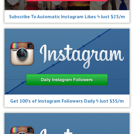
Subscribe To Automatic Instagram Likes ϟ Just $25/m
Get 100’s of Instagram Followers Daily ϟ Just $35/m