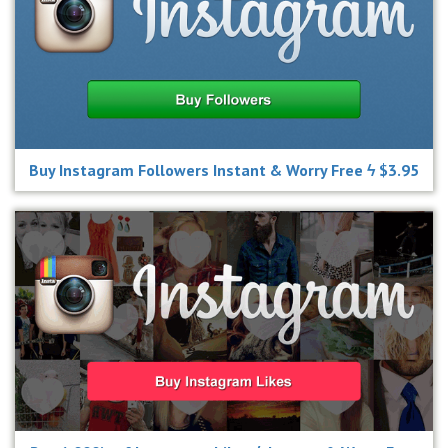
Buy Instagram Followers Instant & Worry Free ϟ $3.95