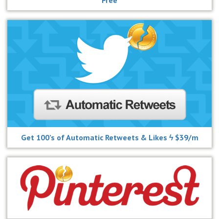
Get 100’s of Automatic Retweets & Likes ϟ $39/m