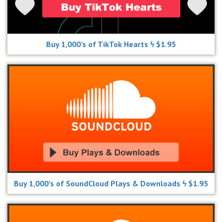
Buy 1,000’s of TikTok Hearts ϟ $1.95
Buy 1,000’s of SoundCloud Plays & Downloads ϟ $1.95