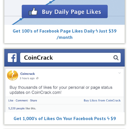
Get 100’s of Facebook Page Likes Daily ϟ Just $39
/month
Get 1,000’s of Likes On Your Facebook Posts ϟ $9