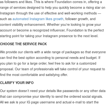
as followers and likes. This is where Foundation comes in, offering a
range of services designed to help you quickly become a rising star on
Instagram through the use of effective and well-working methods —
such as
automated Instagram likes growth
, follower growth, and
content visibility enhancement. Whether you're looking to grow your
account or become a recognized influencer, Foundation is the perfect
starting point for taking your Instagram presence to the next level.
CHOOSE THE SERVICE PACK
We provide our clients with a wide range of packages so that everyone
can find the best option according to personal needs and budget. If
you plan to go for a large order, feel free to ask for a customized
proposal. Our team of professionals will take control of your request to
find the most comfortable and satisfying offer.
CLARIFY YOUR INFO
Our system doesn’t need your details like passwords or any other data
that can compromise your identity to send the ordered social signals.
All we ask is your IG page username and actual e-mail to start the