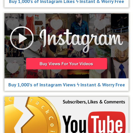
Buy 1,000’s of Instagram Likes ϟ Instant & Worry Free
Buy 1,000’s of Instagram Views ϟ Instant & Worry Free