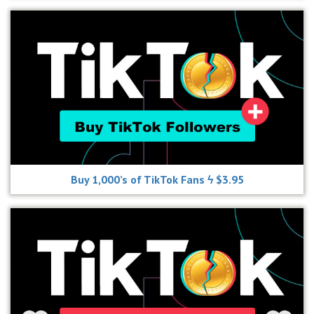
Buy 1,000’s of TikTok Fans ϟ $3.95