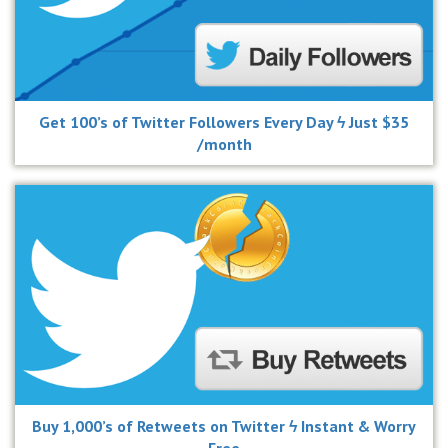
Get 100’s of Twitter Followers Every Day ϟ Just $35
/month
Buy 1,000’s of Retweets on Twitter ϟ Instant & Worry
Free