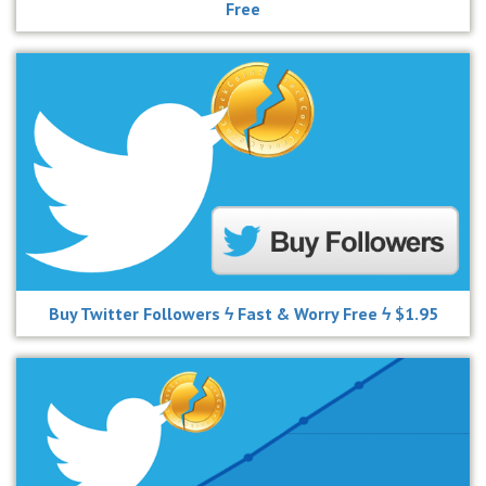
Free
Buy Twitter Followers ϟ Fast & Worry Free ϟ $1.95