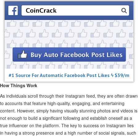
#1 Source For Automatic Facebook Post Likes ϟ $39/m
How Things Work
As individuals scroll through their Instagram feed, they are often drawn
to accounts that feature high-quality, engaging, and entertaining
content. However, simply having visually stunning photos and videos is
not enough to build a significant following and establish oneself as a
true influencer on the platform. The key to success on Instagram lies
in having a strong presence and a high number of social signals, such