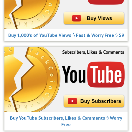
Buy 1,000’s of YouTube Views ϟ Fast & Worry Free ϟ $9
Buy YouTube Subscribers, Likes & Comments ϟ Worry
Free