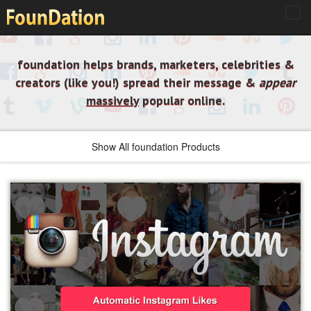
foundation helps brands, marketers, celebrities &
creators (like you!) spread their message &
appear
massively
popular online.
Show All foundation Products