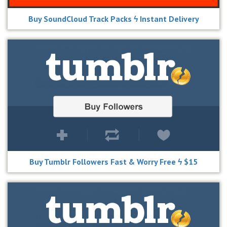
Buy SoundCloud Track Packs ϟ Instant Delivery
Buy Tumblr Followers Fast & Worry Free ϟ $15