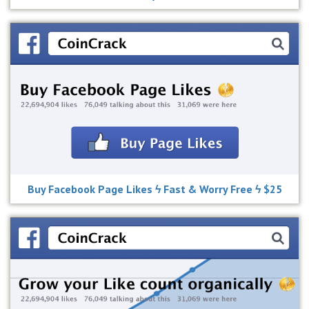
Buy Facebook Page Likes ϟ Fast & Worry Free ϟ $25