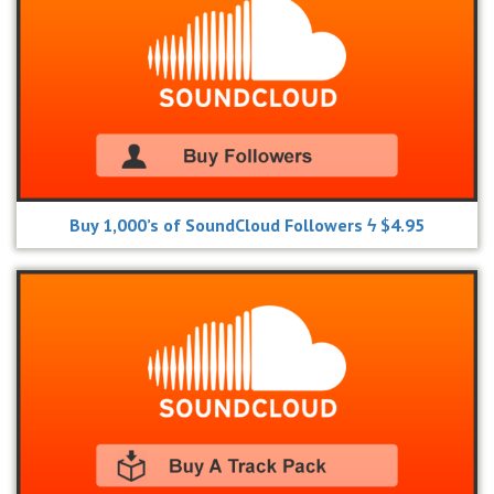
Buy 1,000’s of SoundCloud Followers ϟ $4.95