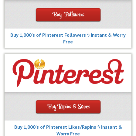
Buy 1,000’s of Pinterest Followers ϟ Instant & Worry
Free
Buy 1,000’s of Pinterest Likes/Repins ϟ Instant &
Worry Free