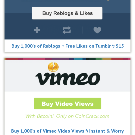
Buy 1,000’s of Reblogs + Free Likes on Tumblr ϟ $15
Buy 1,000’s of Vimeo Video Views ϟ Instant & Worry