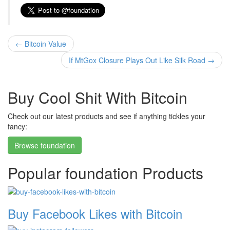
←
Bitcoin Value
If MtGox Closure Plays Out Like Silk Road
→
Buy Cool Shit With Bitcoin
Check out our latest products and see if anything tickles your
fancy:
Browse foundation
Popular foundation Products
Buy Facebook Likes with Bitcoin