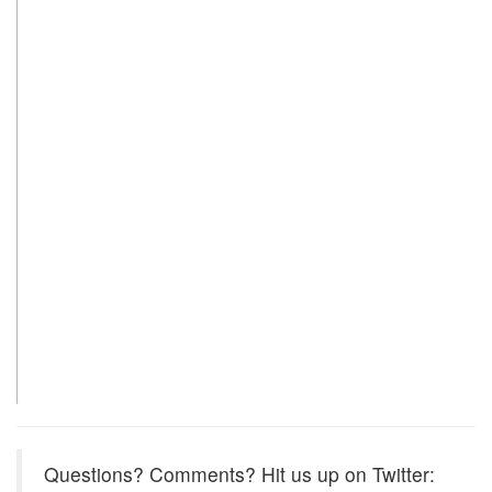
Questions? Comments? Hit us up on Twitter: