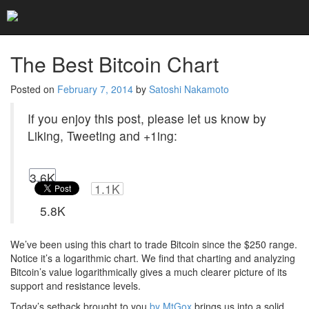
Home
Blog
The Best Bitcoin Chart
The Best Bitcoin Chart
Posted on
February 7, 2014
by
Satoshi Nakamoto
If you enjoy this post, please let us know by
Liking, Tweeting and +1ing:
3.6K
1.1K
5.8K
We’ve been using this chart to trade Bitcoin since the $250 range.
Notice it’s a logarithmic chart. We find that charting and analyzing
Bitcoin’s value logarithmically gives a much clearer picture of its
support and resistance levels.
Today’s setback brought to you
by MtGox
brings us into a solid