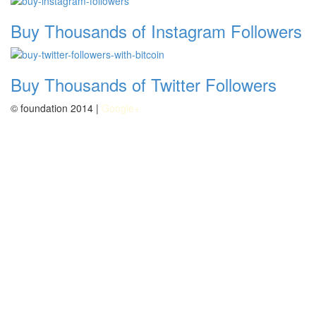
Buy Thousands of Instagram Followers
Buy Thousands of Twitter Followers
© foundation 2014 |
Google+