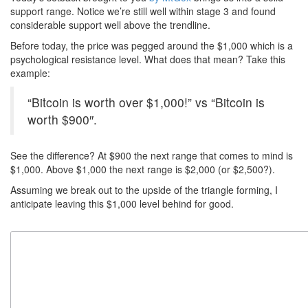
support range. Notice we’re still well within stage 3 and found
considerable support well above the trendline.
Before today, the price was pegged around the $1,000 which is a
psychological resistance level. What does that mean? Take this
example:
“Bitcoin is worth over $1,000!” vs “Bitcoin is
worth $900″.
See the difference? At $900 the next range that comes to mind is
$1,000. Above $1,000 the next range is $2,000 (or $2,500?).
Assuming we break out to the upside of the triangle forming, I
anticipate leaving this $1,000 level behind for good.